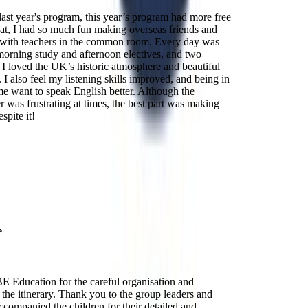
last year's program, this year’s program had more free
hat, I had so much fun making overseas friends and
with teachers in the common room. Every day was
 morning study and afternoon electives, and two
 I loved the UK’s historic atmosphere and beautiful
. I also feel my listening skills improved, and being in
 want to speak English better. Although the
r was frustrating at times, the best part was making
spite it!
e
E Education for the careful organisation and
the itinerary. Thank you to the group leaders and
companied the children for their detailed and