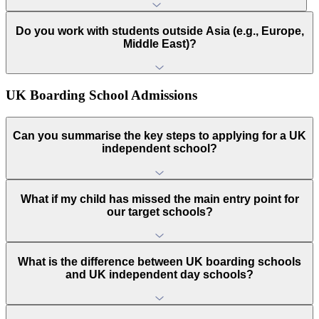
Do you work with students outside Asia (e.g., Europe,
Middle East)?
UK Boarding School Admissions
Can you summarise the key steps to applying for a UK
independent school?
What if my child has missed the main entry point for
our target schools?
What is the difference between UK boarding schools
and UK independent day schools?