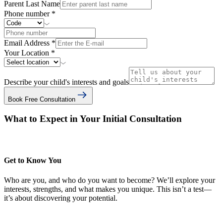
Parent Last Name
Phone number
*
Email Address
*
Your Location
*
Describe your child's interests and goals
Book Free Consultation
What to Expect in Your Initial Consultation
Get to Know You
Who are you, and who do you want to become? We’ll explore your
interests, strengths, and what makes you unique. This isn’t a test—
it’s about discovering your potential.