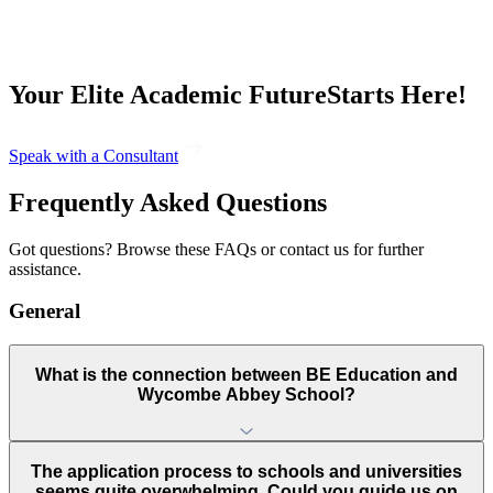
Your Elite Academic Future
Starts
Here
!
Speak with a Consultant
Frequently Asked
Questions
Got questions? Browse these FAQs or contact us for further
assistance.
General
What is the connection between BE Education and
Wycombe Abbey School?
The application process to schools and universities
seems quite overwhelming. Could you guide us on