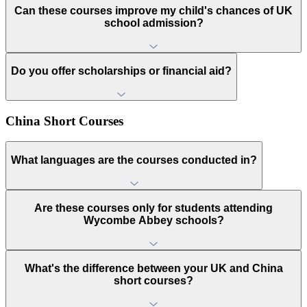
Can these courses improve my child's chances of UK
school admission?
Do you offer scholarships or financial aid?
China Short Courses
What languages are the courses conducted in?
Are these courses only for students attending
Wycombe Abbey schools?
What's the difference between your UK and China
short courses?