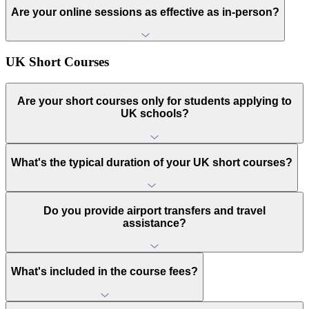
Are your online sessions as effective as in-person?
UK Short Courses
Are your short courses only for students applying to
UK schools?
What's the typical duration of your UK short courses?
Do you provide airport transfers and travel
assistance?
What's included in the course fees?