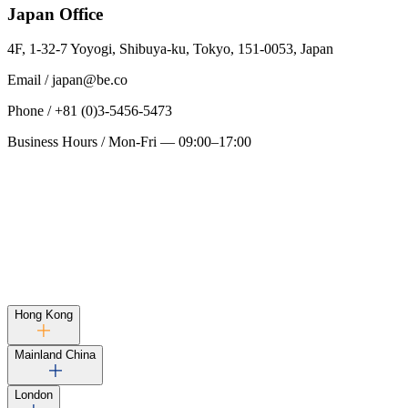
Japan
Office
4F, 1-32-7 Yoyogi, Shibuya-ku, Tokyo, 151-0053, Japan
Email
/
japan@be.co
Phone
/
+81 (0)3-5456-5473
Business Hours
/
Mon-Fri — 09:00–17:00
Hong Kong
Mainland China
London