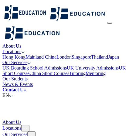
About Us
Locations
Hong Kong
Mainland China
London
Singapore
Thailand
Japan
Our Services
UK Boarding School Admissions
UK University Admissions
UK
Short Courses
China Short Courses
Tutoring
Mentoring
Our Students
News & Events
Contact Us
EN
About Us
Locations
Our Services