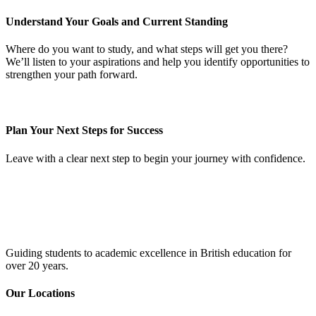
Understand Your Goals and Current Standing
Where do you want to study, and what steps will get you there?
We’ll listen to your aspirations and help you identify opportunities to
strengthen your path forward.
Plan Your Next Steps for Success
Leave with a clear next step to begin your journey with confidence.
Guiding students to academic excellence in British education for
over 20 years.
Our Locations