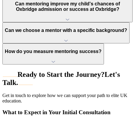
Can mentoring improve my child's chances of
Oxbridge admission or success at Oxbridge?
Can we choose a mentor with a specific background?
How do you measure mentoring success?
Ready to Start the Journey?
Let's
Talk.
Get in touch to explore how we can support your path to elite UK
education.
What to Expect in Your Initial Consultation