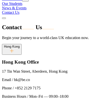
Our Students
News & Events
Contact Us
Contact
Us
Begin your journey to a world-class UK education now.
Hong Kong
Hong Kong
Office
17 Tin Wan Street, Aberdeen, Hong Kong
Email
/
hk@be.co
Phone
/
+852 2129 7175
Business Hours
/
Mon–Fri — 09:00–18:00