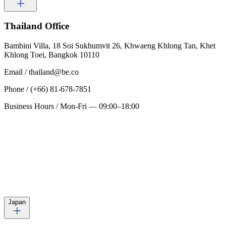
Thailand
Office
Bambini Villa, 18 Soi Sukhumvit 26, Khwaeng Khlong Tan, Khet
Khlong Toei, Bangkok 10110
Email
/
thailand@be.co
Phone
/
(+66) 81-678-7851
Business Hours
/
Mon-Fri — 09:00–18:00
Japan