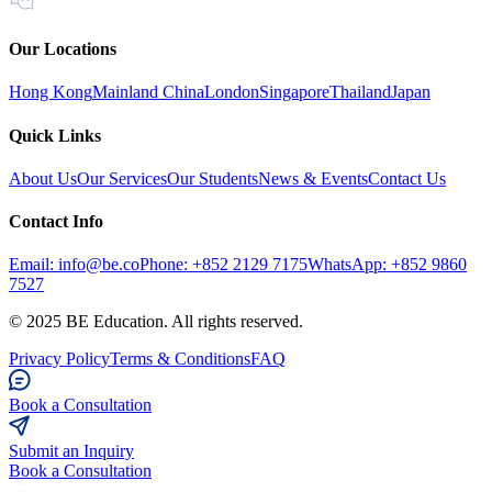
Our Locations
Hong Kong
Mainland China
London
Singapore
Thailand
Japan
Quick Links
About Us
Our Services
Our Students
News & Events
Contact Us
Contact Info
Email: info@be.co
Phone: +852 2129 7175
WhatsApp: +852 9860
7527
© 2025 BE Education. All rights reserved.
Privacy Policy
Terms & Conditions
FAQ
Book a Consultation
Submit an Inquiry
Book a Consultation