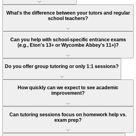
What's the difference between your tutors and regular
school teachers?
Can you help with school-specific entrance exams
(e.g., Eton's 13+ or Wycombe Abbey's 11+)?
Do you offer group tutoring or only 1:1 sessions?
How quickly can we expect to see academic
improvement?
Can tutoring sessions focus on homework help vs.
exam prep?