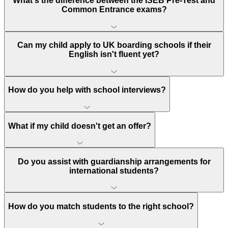
What's the difference between the ISEB Pre-Test and
Common Entrance exams?
Can my child apply to UK boarding schools if their
English isn't fluent yet?
How do you help with school interviews?
What if my child doesn't get an offer?
Do you assist with guardianship arrangements for
international students?
How do you match students to the right school?