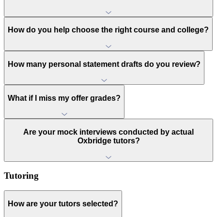
How do you help choose the right course and college?
How many personal statement drafts do you review?
What if I miss my offer grades?
Are your mock interviews conducted by actual
Oxbridge tutors?
Tutoring
How are your tutors selected?