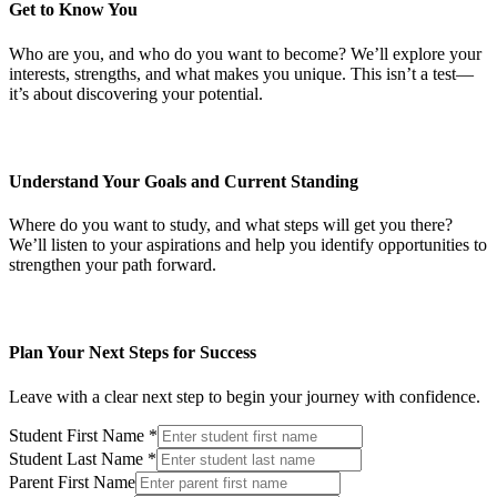
Get to Know You
Who are you, and who do you want to become? We’ll explore your
interests, strengths, and what makes you unique. This isn’t a test—
it’s about discovering your potential.
Understand Your Goals and Current Standing
Where do you want to study, and what steps will get you there?
We’ll listen to your aspirations and help you identify opportunities to
strengthen your path forward.
Plan Your Next Steps for Success
Leave with a clear next step to begin your journey with confidence.
Student First Name
*
Student Last Name
*
Parent First Name