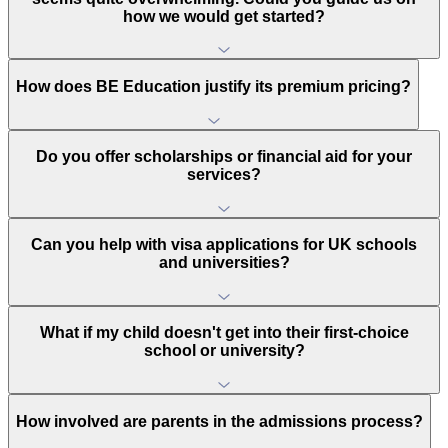
how we would get started?
How does BE Education justify its premium pricing?
Do you offer scholarships or financial aid for your
services?
Can you help with visa applications for UK schools
and universities?
What if my child doesn't get into their first-choice
school or university?
How involved are parents in the admissions process?