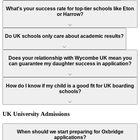
What's your success rate for top-tier schools like Eton
or Harrow?
Do UK schools only care about academic results?
Does your relationship with Wycombe UK mean you
can guarantee my daughter success in application?
How do I know if my child is a good fit for UK boarding
schools?
UK University Admissions
When should we start preparing for Oxbridge
applications?