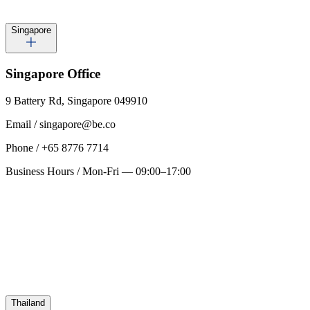
Singapore
Singapore
Office
9 Battery Rd, Singapore 049910
Email
/
singapore@be.co
Phone
/
+65 8776 7714
Business Hours
/
Mon-Fri — 09:00–17:00
Thailand