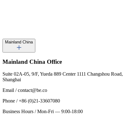
Mainland China
Mainland China
Office
Suite 02A-05, 9/F, Yueda 889 Center 1111 Changshou Road,
Shanghai
Email
/
contact@be.co
Phone
/
+86 (0)21-33607080
Business Hours
/
Mon-Fri — 9:00-18:00