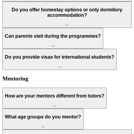
Do you offer homestay options or only dormitory
accommodation?
Can parents visit during the programmes?
Do you provide visas for international students?
Mentoring
How are your mentors different from tutors?
What age groups do you mentor?