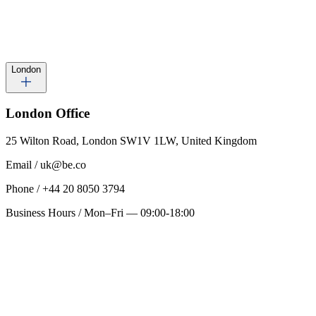
London
London
Office
25 Wilton Road, London SW1V 1LW, United Kingdom
Email
/
uk@be.co
Phone
/
+44 20 8050 3794
Business Hours
/
Mon–Fri — 09:00-18:00