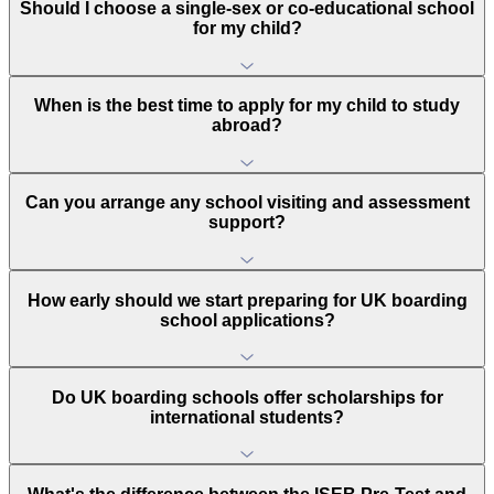
Should I choose a single-sex or co-educational school
for my child?
When is the best time to apply for my child to study
abroad?
Can you arrange any school visiting and assessment
support?
How early should we start preparing for UK boarding
school applications?
Do UK boarding schools offer scholarships for
international students?