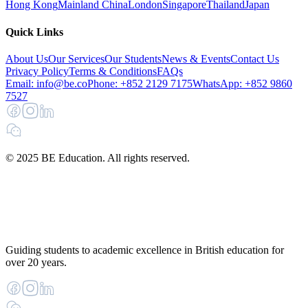
Hong Kong
Mainland China
London
Singapore
Thailand
Japan
Quick Links
About Us
Our Services
Our Students
News & Events
Contact Us
Privacy Policy
Terms & Conditions
FAQs
Email: info@be.co
Phone: +852 2129 7175
WhatsApp: +852 9860
7527
© 2025 BE Education. All rights reserved.
Guiding students to academic excellence in British education for
over 20 years.