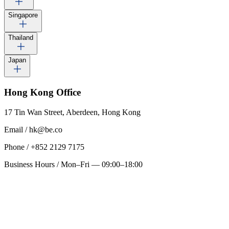
Singapore
Thailand
Japan
Hong Kong
Office
17 Tin Wan Street, Aberdeen, Hong Kong
Email
/
hk@be.co
Phone
/
+852 2129 7175
Business Hours
/
Mon–Fri — 09:00–18:00