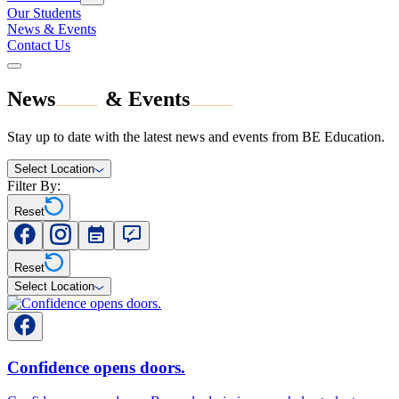
Our Students
News & Events
Contact Us
News
&
Events
Stay up to date with the latest news and events from BE Education.
Select Location
Filter By:
Reset
Reset
Select Location
Confidence opens doors.