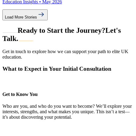
Education Insights •
May 2026
Load More Stories
Ready to Start the Journey?
Let's
Talk.
Get in touch to explore how we can support your path to elite UK
education.
What to Expect in Your Initial Consultation
Get to Know You
Who are you, and who do you want to become? We’ll explore your
interests, strengths, and what makes you unique. This isn’t a test—
it’s about discovering your potential.