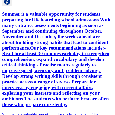
Summer is a valuable opportunity for students
preparing for UK boarding school admissions.With
many entrance assessments beginning as soon as
September and continuing throughout October,
November and December, the weeks ahead are
about building strong habits that lead to confident
performance.Our key recommendations include:-
Read for at least 30 minutes each day to strengthen
comprehension, expand vocabulary and develop
critical thinking.- Practise maths regularly to
improve speed, accuracy and problem-solving.-
Develop strong writing skills through consistent
practice across a range of styles.- Prepare for
interviews by engaging with current affairs,
exploring your interests and reflecting on your
ambitions.The students who perform best are often
those who prepare consistently.
Summer is a valuable opportunity for students preparing for UK