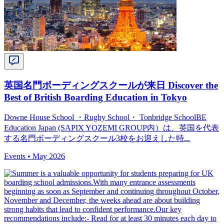
英国名門ボーディングスクールが来日 Discover the
Best of British Boarding Education in Tokyo
Downe House School ・Rugby School・ Tonbridge SchoolBE
Education Japan (SAPIX YOZEMI GROUP内）は、英国を代表
する名門ボーディングスクール3校をお迎えした特...
Events •
May 2026