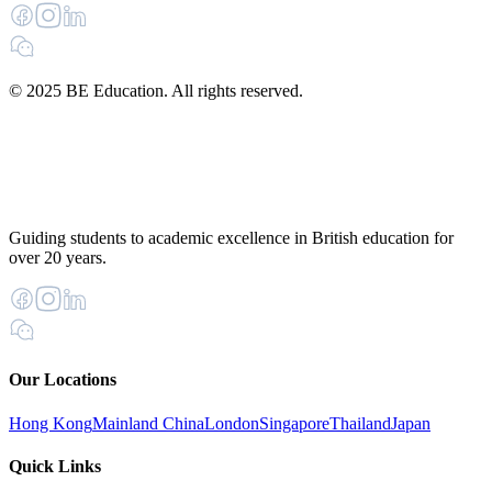
© 2025 BE Education. All rights reserved.
Guiding students to academic excellence in British education for
over 20 years.
Our Locations
Hong Kong
Mainland China
London
Singapore
Thailand
Japan
Quick Links