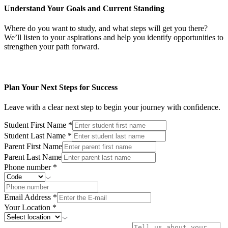
Understand Your Goals and Current Standing
Where do you want to study, and what steps will get you there?
We’ll listen to your aspirations and help you identify opportunities to
strengthen your path forward.
Plan Your Next Steps for Success
Leave with a clear next step to begin your journey with confidence.
Student First Name
*
Student Last Name
*
Parent First Name
Parent Last Name
Phone number
*
Email Address
*
Your Location
*