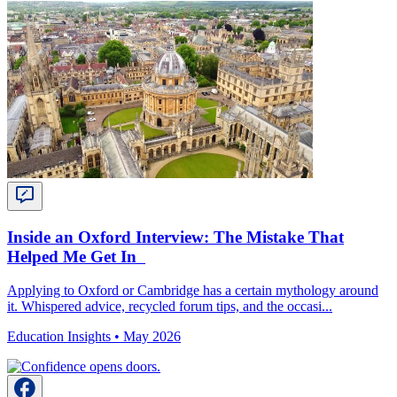
Inside an Oxford Interview: The Mistake That
Helped Me Get In
Applying to Oxford or Cambridge has a certain mythology around
it. Whispered advice, recycled forum tips, and the occasi...
Education Insights •
May 2026