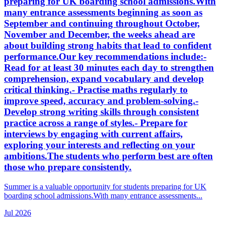
preparing for UK boarding school admissions.With
many entrance assessments beginning as soon as
September and continuing throughout October,
November and December, the weeks ahead are
about building strong habits that lead to confident
performance.Our key recommendations include:-
Read for at least 30 minutes each day to strengthen
comprehension, expand vocabulary and develop
critical thinking.- Practise maths regularly to
improve speed, accuracy and problem-solving.-
Develop strong writing skills through consistent
practice across a range of styles.- Prepare for
interviews by engaging with current affairs,
exploring your interests and reflecting on your
ambitions.The students who perform best are often
those who prepare consistently.
Summer is a valuable opportunity for students preparing for UK
boarding school admissions.With many entrance assessments...
Jul 2026