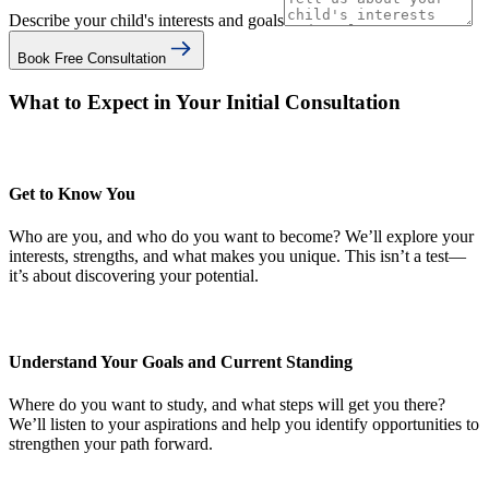
Describe your child's interests and goals
Book Free Consultation
What to Expect in Your Initial Consultation
Get to Know You
Who are you, and who do you want to become? We’ll explore your
interests, strengths, and what makes you unique. This isn’t a test—
it’s about discovering your potential.
Understand Your Goals and Current Standing
Where do you want to study, and what steps will get you there?
We’ll listen to your aspirations and help you identify opportunities to
strengthen your path forward.