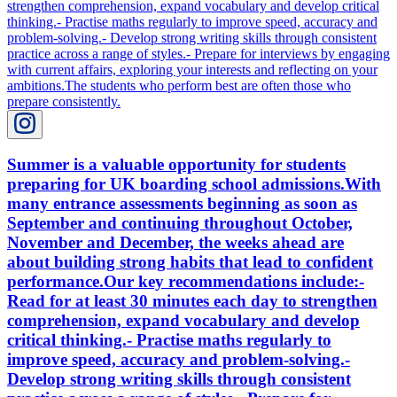
Summer is a valuable opportunity for students
preparing for UK boarding school admissions.With
many entrance assessments beginning as soon as
September and continuing throughout October,
November and December, the weeks ahead are
about building strong habits that lead to confident
performance.Our key recommendations include:-
Read for at least 30 minutes each day to strengthen
comprehension, expand vocabulary and develop
critical thinking.- Practise maths regularly to
improve speed, accuracy and problem-solving.-
Develop strong writing skills through consistent