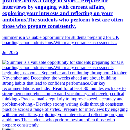
practice across a range of styles.- Prepare for
interviews by engaging with current affairs,
exploring your interests and reflecting on your
ambitions.The students who perform best are often
those who prepare consistently.
Summer is a valuable opportunity for students preparing for UK
boarding school admissions.With many entrance assessments...
Jul 2026