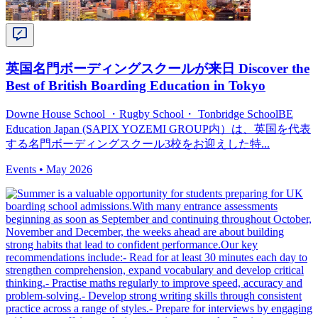
英国名門ボーディングスクールが来日 Discover the
Best of British Boarding Education in Tokyo
Downe House School ・Rugby School・ Tonbridge SchoolBE
Education Japan (SAPIX YOZEMI GROUP内）は、英国を代表
する名門ボーディングスクール3校をお迎えした特...
Events •
May 2026