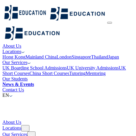
About Us
Locations
Hong Kong
Mainland China
London
Singapore
Thailand
Japan
Our Services
UK Boarding School Admissions
UK University Admissions
UK
Short Courses
China Short Courses
Tutoring
Mentoring
Our Students
News & Events
Contact Us
EN
About Us
Locations
Our Services