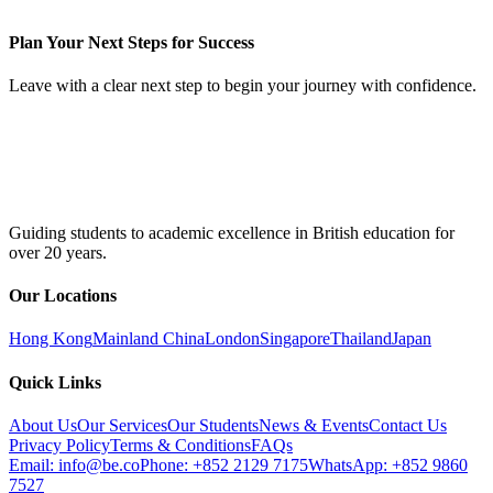
Plan Your Next Steps for Success
Leave with a clear next step to begin your journey with confidence.
Guiding students to academic excellence in British education for
over 20 years.
Our Locations
Hong Kong
Mainland China
London
Singapore
Thailand
Japan
Quick Links
About Us
Our Services
Our Students
News & Events
Contact Us
Privacy Policy
Terms & Conditions
FAQs
Email: info@be.co
Phone: +852 2129 7175
WhatsApp: +852 9860
7527