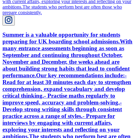
Summer is a valuable opportunity for students
preparing for UK boarding school admissions.With
many entrance assessments beginning as soon as
September and continuing throughout October,
November and December, the weeks ahead are
about building strong habits that lead to confident
performance.Our key recommendations include:-
Read for at least 30 minutes each day to strengthen
comprehension, expand vocabulary and develop
critical thinking.- Practise maths regularly to
improve speed, accuracy and problem-solving.-
Develop strong writing skills through consistent
practice across a range of styles.- Prepare for
interviews by engaging with current affairs,
exploring your interests and reflecting on your
ambitions.The students who perform best are often