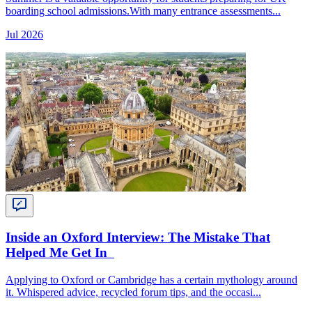
boarding school admissions.With many entrance assessments...
Jul 2026
Inside an Oxford Interview: The Mistake That
Helped Me Get In
Applying to Oxford or Cambridge has a certain mythology around
it. Whispered advice, recycled forum tips, and the occasi...