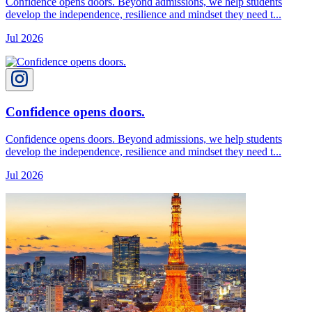
Confidence opens doors. Beyond admissions, we help students
develop the independence, resilience and mindset they need t...
Jul 2026
Confidence opens doors.
Confidence opens doors. Beyond admissions, we help students
develop the independence, resilience and mindset they need t...
Jul 2026