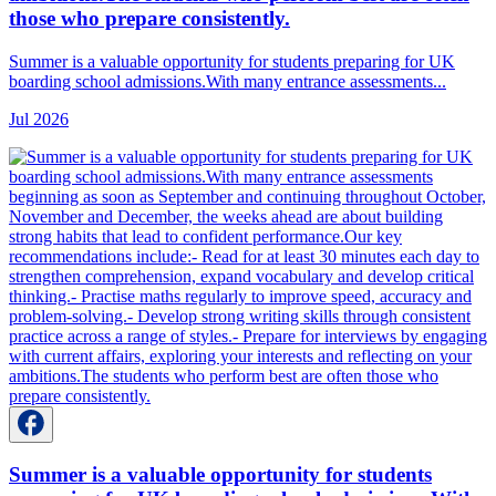
those who prepare consistently.
Summer is a valuable opportunity for students preparing for UK
boarding school admissions.With many entrance assessments...
Jul 2026
Summer is a valuable opportunity for students