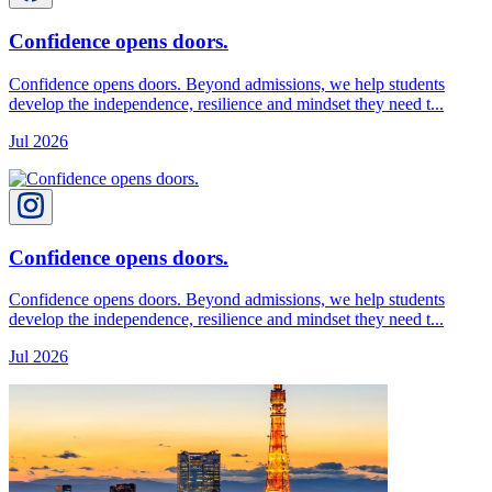
Confidence opens doors.
Confidence opens doors. Beyond admissions, we help students
develop the independence, resilience and mindset they need t...
Jul 2026
Confidence opens doors.
Confidence opens doors. Beyond admissions, we help students
develop the independence, resilience and mindset they need t...
Jul 2026